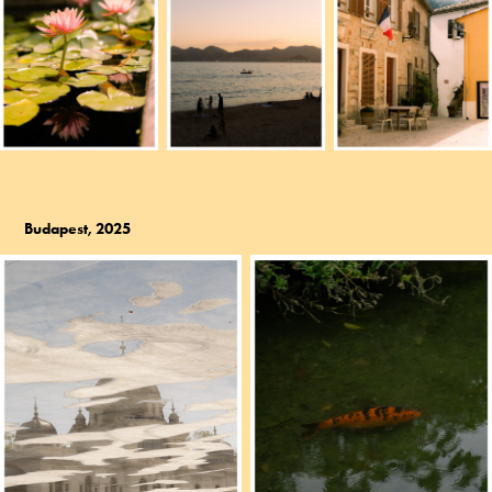
Budapest, 2025