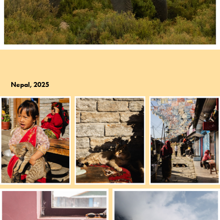
Nepal, 2025