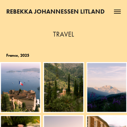
REBEKKA JOHANNESSEN LITLAND
TRAVEL
France, 2025