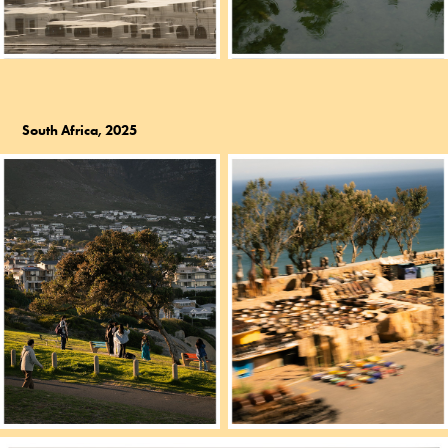
South Africa, 2025